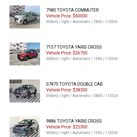
7980 TOYOTA COMMUTER
Vehicle Price: $40000
00(km) / right / Automatic / 2800 / 1/2026
7157 TOYOTA YARIS CROSS
Vehicle Price: $26700
00(km) / right / Automatic / 1500 / 1/2026
07875 TOYOTA DOUBLE CAB
Vehicle Price: $38300
00(km) / right / Automatic / 2800 / 1/2024
9886 TOYOTA YARIS CROSS
Vehicle Price: $25300
00(km) / right / Automatic / 1500 / 1/2026