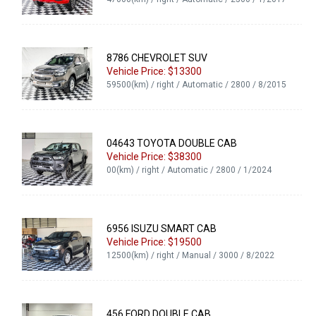
8786 CHEVROLET SUV
Vehicle Price: $13300
59500(km) / right / Automatic / 2800 / 8/2015
04643 TOYOTA DOUBLE CAB
Vehicle Price: $38300
00(km) / right / Automatic / 2800 / 1/2024
6956 ISUZU SMART CAB
Vehicle Price: $19500
12500(km) / right / Manual / 3000 / 8/2022
456 FORD DOUBLE CAB