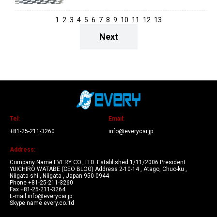
1
2
3
4
5
6
7
8
9
10
11
12
13
Next
Tel:
Email:
+81-25-211-3260
info@everycar.jp
Address:
Company Name EVERY CO., LTD. Established 1/11/2006 President
YUICHIRO WATABE (CEO BLOG) Address 2-10-14 , Atago, Chuo-ku ,
Niigata-shi , Niigata , Japan 950-0944
Phone +81-25-211-3260
Fax +81-25-211-3264
E-mail info@everycar.jp
Skype name every.co.ltd