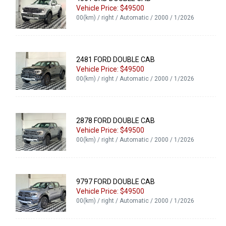
Vehicle Price: $49500
00(km) / right / Automatic / 2000 / 1/2026
2481 FORD DOUBLE CAB
Vehicle Price: $49500
00(km) / right / Automatic / 2000 / 1/2026
2878 FORD DOUBLE CAB
Vehicle Price: $49500
00(km) / right / Automatic / 2000 / 1/2026
9797 FORD DOUBLE CAB
Vehicle Price: $49500
00(km) / right / Automatic / 2000 / 1/2026