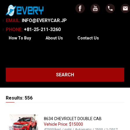
EMAIL:
INFO@EVERYCAR.JP
PHONE:
+81-25-211-3260
How To Buy
About Us
Contact Us
SEARCH
Results: 556
8634 CHEVROLET DOUBLE CAB
Vehicle Price: $15000
47000(km) / right / Automatic / 2500 / 1/2017