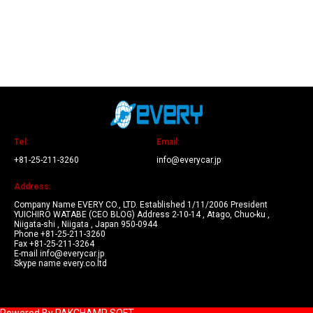
Tel:
Email:
+81-25-211-3260
info@everycar.jp
Address:
Company Name EVERY CO., LTD. Established 1/11/2006 President
YUICHIRO WATABE (CEO BLOG) Address 2-10-14 , Atago, Chuo-ku ,
Niigata-shi , Niigata , Japan 950-0944
Phone +81-25-211-3260
Fax +81-25-211-3264
E-mail info@everycar.jp
Skype name every.co.ltd