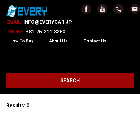
EMAIL:
INFO@EVERYCAR.JP
PHONE:
+81-25-211-3260
How To Buy
About Us
Contact Us
SEARCH
Results: 0