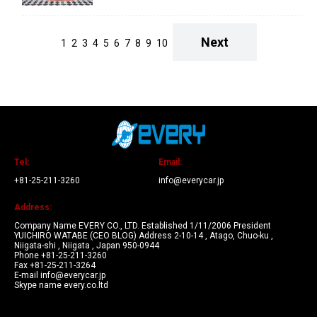
Next
1
2
3
4
5
6
7
8
9
10
Tel:
Email:
+81-25-211-3260
info@everycar.jp
Address:
Company Name EVERY CO., LTD. Established 1/11/2006 President
YUICHIRO WATABE (CEO BLOG) Address 2-10-14 , Atago, Chuo-ku ,
Niigata-shi , Niigata , Japan 950-0944
Phone +81-25-211-3260
Fax +81-25-211-3264
E-mail info@everycar.jp
Skype name every.co.ltd