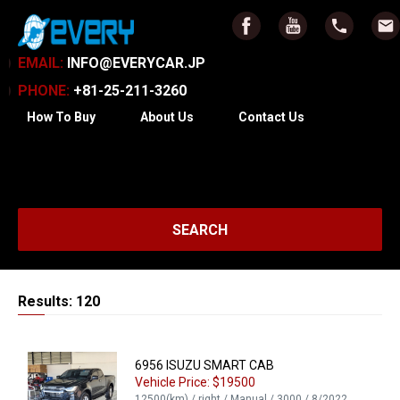
EMAIL:
INFO@EVERYCAR.JP
PHONE:
+81-25-211-3260
How To Buy
About Us
Contact Us
SEARCH
Results: 120
6956 ISUZU SMART CAB
Vehicle Price: $19500
12500(km) / right / Manual / 3000 / 8/2022