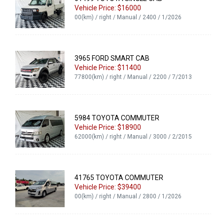
Vehicle Price: $16000
00(km) / right / Manual / 2400 / 1/2026
3965 FORD SMART CAB
Vehicle Price: $11400
77800(km) / right / Manual / 2200 / 7/2013
5984 TOYOTA COMMUTER
Vehicle Price: $18900
62000(km) / right / Manual / 3000 / 2/2015
41765 TOYOTA COMMUTER
Vehicle Price: $39400
00(km) / right / Manual / 2800 / 1/2026