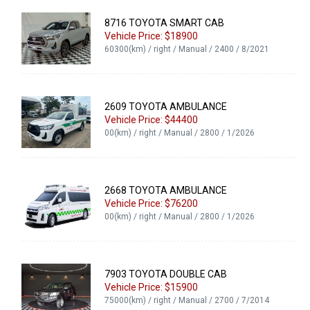
8716 TOYOTA SMART CAB
Vehicle Price: $18900
60300(km) / right / Manual / 2400 / 8/2021
2609 TOYOTA AMBULANCE
Vehicle Price: $44400
00(km) / right / Manual / 2800 / 1/2026
2668 TOYOTA AMBULANCE
Vehicle Price: $76200
00(km) / right / Manual / 2800 / 1/2026
7903 TOYOTA DOUBLE CAB
Vehicle Price: $15900
75000(km) / right / Manual / 2700 / 7/2014