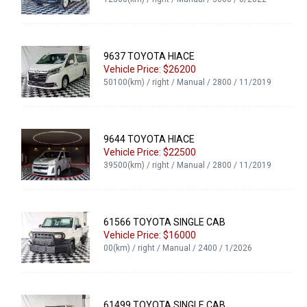
9637 TOYOTA HIACE
Vehicle Price: $26200
50100(km) / right / Manual / 2800 / 11/2019
9644 TOYOTA HIACE
Vehicle Price: $22500
39500(km) / right / Manual / 2800 / 11/2019
61566 TOYOTA SINGLE CAB
Vehicle Price: $16000
00(km) / right / Manual / 2400 / 1/2026
61499 TOYOTA SINGLE CAB