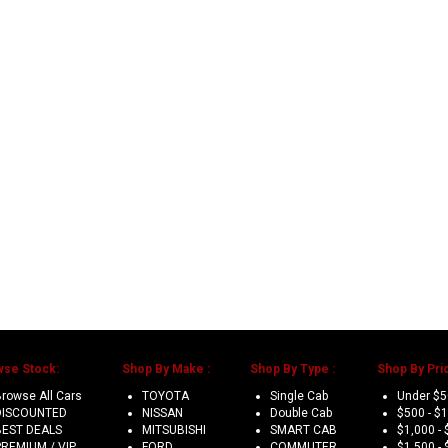
wse Stock:
Shop By Make :
Shop By Type :
Shop By Pric
rowse All Cars
TOYOTA
Single Cab
Under $
DISCOUNTED
NISSAN
Double Cab
$500 - $
BEST DEALS
MITSUBISHI
SMART CAB
$1,000 - 
PREMIUM / VIP
FORD
COMMUTER
$1,500 - 