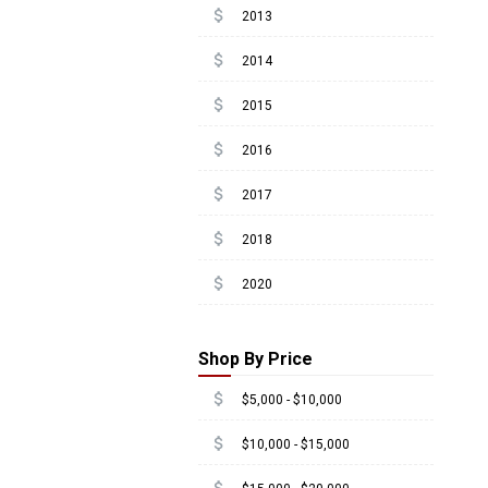
attach_money
2013
attach_money
2014
attach_money
2015
attach_money
2016
attach_money
2017
attach_money
2018
attach_money
2020
Shop By Price
attach_money
$5,000 - $10,000
attach_money
$10,000 - $15,000