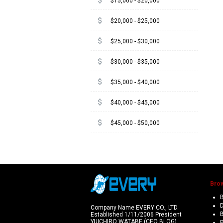
attach_money
$15,000 - $20,000
attach_money
$20,000 - $25,000
attach_money
$25,000 - $30,000
attach_money
$30,000 - $35,000
attach_money
$35,000 - $40,000
attach_money
$40,000 - $45,000
attach_money
$45,000 - $50,000
Bro
B
Company Name EVERY CO., LTD.
Established 1/11/2006 President
YUICHIRO WATABE (CEO BLOG)