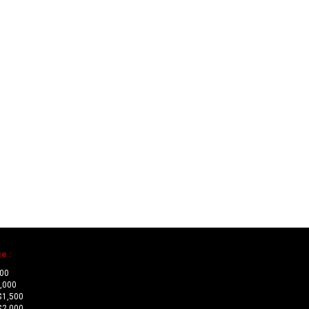
e :
500
1,000
$1,500
$2,000