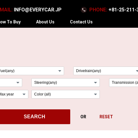
MAIL:
INFO@EVERYCAR.JP
PHONE:
+81-25-211-
ow To Buy
About Us
Contact Us
arrow_drop_down
arrow_dr
arrow_drop_down
arrow_drop_down
arrow_drop_down
arrow_drop_down
SEARCH
OR
RESET