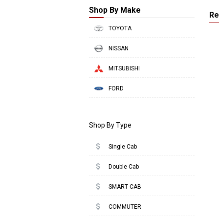
Shop By Make
Re
TOYOTA
NISSAN
MITSUBISHI
FORD
Shop By Type
attach_money
Single Cab
attach_money
Double Cab
attach_money
SMART CAB
attach_money
COMMUTER