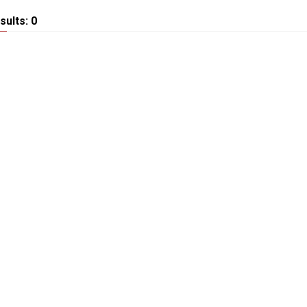
sults: 0