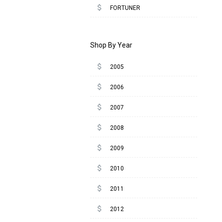
attach_money
FORTUNER
Shop By Year
attach_money
2005
attach_money
2006
attach_money
2007
attach_money
2008
attach_money
2009
attach_money
2010
attach_money
2011
attach_money
2012