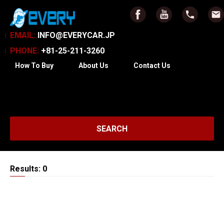
EMAIL:
INFO@EVERYCAR.JP
PHONE:
+81-25-211-3260
How To Buy
About Us
Contact Us
SEARCH
Results: 0