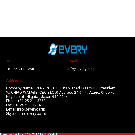
Tel:
Email:
+81-25-211-3260
info@everycar.jp
Address:
Company Name EVERY CO., LTD. Established 1/11/2006 President
YUICHIRO WATABE (CEO BLOG) Address 2-10-14 , Atago, Chuo-ku ,
Niigata-shi , Niigata , Japan 950-0944
Phone +81-25-211-3260
Fax +81-25-211-3264
E-mail info@everycar.jp
Skype name every.co.ltd