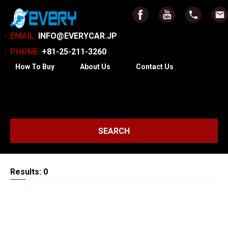
EMAIL:
INFO@EVERYCAR.JP
PHONE:
+81-25-211-3260
How To Buy
About Us
Contact Us
SEARCH
Results: 0