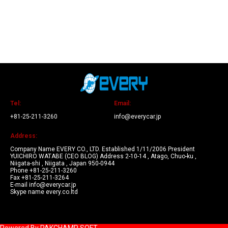
Tel:
Email:
+81-25-211-3260
info@everycar.jp
Address:
Company Name EVERY CO., LTD. Established 1/11/2006 President
YUICHIRO WATABE (CEO BLOG) Address 2-10-14 , Atago, Chuo-ku ,
Niigata-shi , Niigata , Japan 950-0944
Phone +81-25-211-3260
Fax +81-25-211-3264
E-mail info@everycar.jp
Skype name every.co.ltd